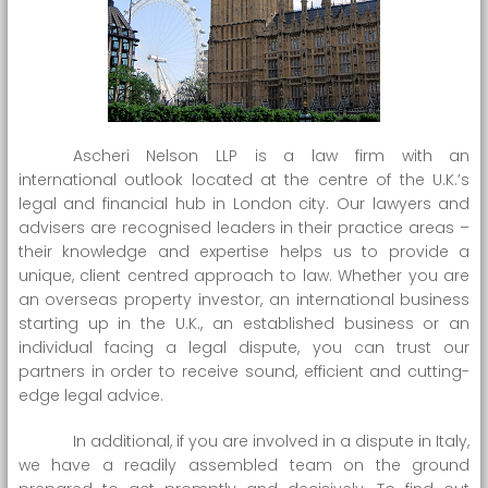
Ascheri Nelson LLP is a law firm with an
international outlook located at the centre of the U.K.’s
legal and financial hub in London city. Our lawyers and
advisers are recognised leaders in their practice areas –
their knowledge and expertise helps us to provide a
unique, client centred approach to law. Whether you are
an overseas property investor, an international business
starting up in the U.K., an established business or an
individual facing a legal dispute, you can trust our
partners in order to receive sound, efficient and cutting-
edge legal advice.
In additional, if you are involved in a dispute in Italy,
we have a readily assembled team on the ground