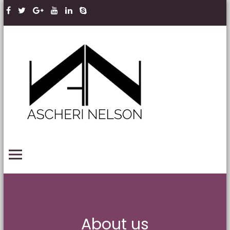
Skip to content
Ascheri
Nelson
LLP
PRIMARY MENU
About us