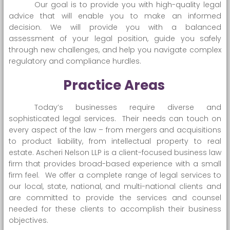
Our goal is to provide you with high-quality legal
advice that will enable you to make an informed
decision. We will provide you with a balanced
assessment of your legal position, guide you safely
through new challenges, and help you navigate complex
regulatory and compliance hurdles.
Practice Areas
Today’s businesses require diverse and
sophisticated legal services. Their needs can touch on
every aspect of the law – from mergers and acquisitions
to product liability, from intellectual property to real
estate. Ascheri Nelson LLP is a client-focused business law
firm that provides broad-based experience with a small
firm feel. We offer a complete range of legal services to
our local, state, national, and multi-national clients and
are committed to provide the services and counsel
needed for these clients to accomplish their business
objectives.