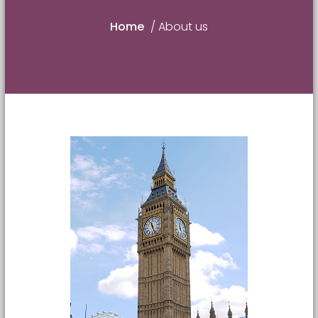
Home
/
About us