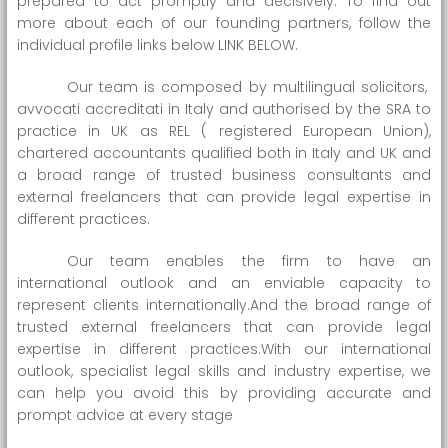
prepared to act promptly and decisively. To find out
more about each of our founding partners, follow the
individual profile links below LINK BELOW.
Our team is composed by multilingual solicitors,
avvocati accreditati in Italy and authorised by the SRA to
practice in UK as REL ( registered European Union),
chartered accountants qualified both in Italy and UK and
a broad range of trusted business consultants and
external freelancers that can provide legal expertise in
different practices.
Our team enables the firm to have an
international outlook and an enviable capacity to
represent clients internationally.And the broad range of
trusted external freelancers that can provide legal
expertise in different practices.With our international
outlook, specialist legal skills and industry expertise, we
can help you avoid this by providing accurate and
prompt advice at every stage