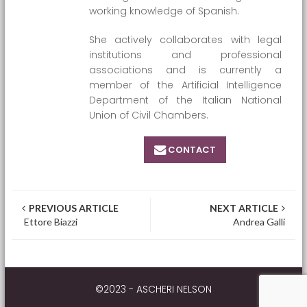
working knowledge of Spanish.
She actively collaborates with legal
institutions and professional
associations and is currently a
member of the Artificial Intelligence
Department of the Italian National
Union of Civil Chambers.
CONTACT
Post navigation
PREVIOUS ARTICLE
NEXT ARTICLE
Ettore Biazzi
Andrea Galli
©2023 - ASCHERI NELSON