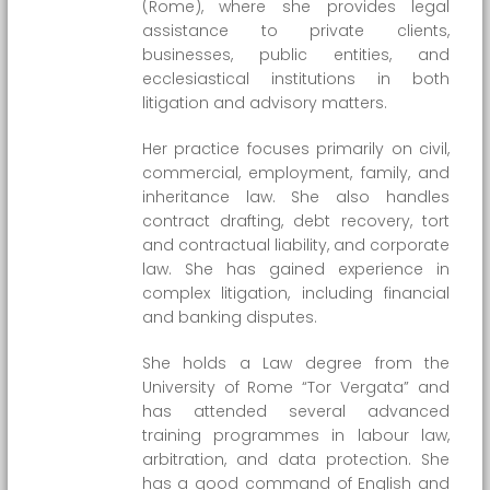
(Rome), where she provides legal
assistance to private clients,
businesses, public entities, and
ecclesiastical institutions in both
litigation and advisory matters.
Her practice focuses primarily on civil,
commercial, employment, family, and
inheritance law. She also handles
contract drafting, debt recovery, tort
and contractual liability, and corporate
law. She has gained experience in
complex litigation, including financial
and banking disputes.
She holds a Law degree from the
University of Rome “Tor Vergata” and
has attended several advanced
training programmes in labour law,
arbitration, and data protection. She
has a good command of English and