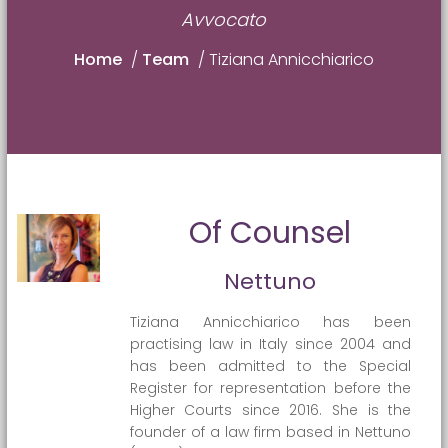
Avvocato
Home
/
Team
/
Tiziana Annicchiarico
Of Counsel
Nettuno
Tiziana Annicchiarico has been
practising law in Italy since 2004 and
has been admitted to the Special
Register for representation before the
Higher Courts since 2016. She is the
founder of a law firm based in Nettuno