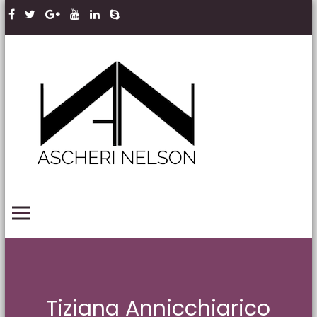
Skip to content
Ascheri
Nelson
LLP
PRIMARY MENU
Tiziana Annicchiarico