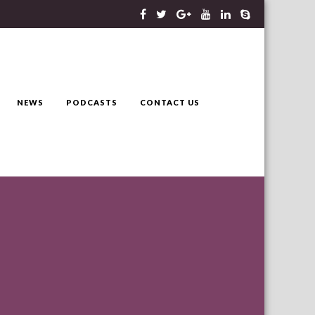
NEWS
PODCASTS
CONTACT US