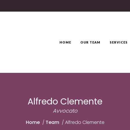
HOME
OUR TEAM
SERVICES
Alfredo Clemente
Avvocato
Home
/
Team
/
Alfredo Clemente