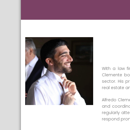
With a law fi
Clemente boa
sector. His p
real estate 
Alfredo Clem
and coordina
regularly at
respond promp