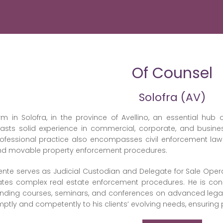
Of Counsel
Solofra (AV)
rm in Solofra, in the province of Avellino, an essential hub o
sts solid experience in commercial, corporate, and business
rofessional practice also encompasses civil enforcement law 
and movable property enforcement procedures.
ente serves as Judicial Custodian and Delegate for Sale Oper
tes complex real estate enforcement procedures. He is consi
tending courses, seminars, and conferences on advanced lega
tly and competently to his clients’ evolving needs, ensuring 