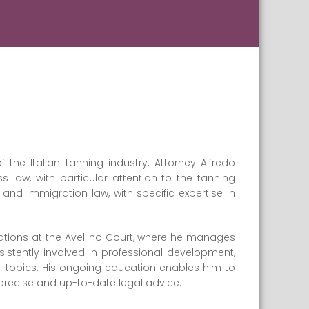
f the Italian tanning industry, Attorney Alfredo
 law, with particular attention to the tanning
and immigration law, with specific expertise in
ations at the Avellino Court, where he manages
stently involved in professional development,
l topics. His ongoing education enables him to
precise and up-to-date legal advice.