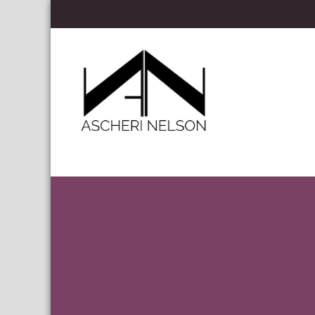
Skip to content
Ascheri Nelson LLP