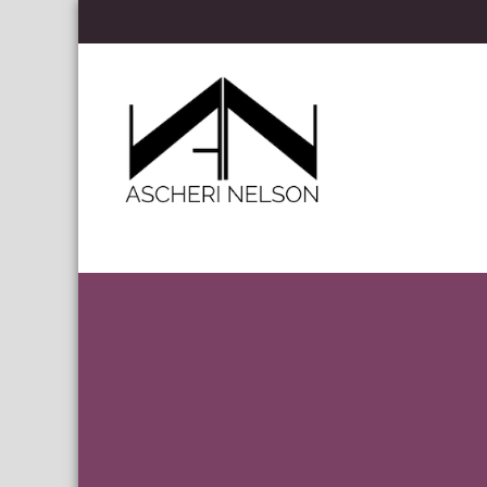
Skip to content
Ascheri Nelson LLP