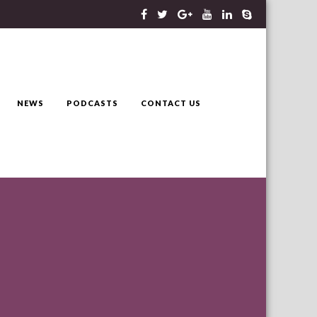
NEWS
PODCASTS
CONTACT US