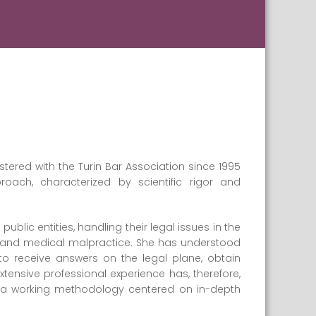
tered with the Turin Bar Association since 1995
ach, characterized by scientific rigor and
blic entities, handling their legal issues in the
ility, and medical malpractice. She has understood
to receive answers on the legal plane, obtain
tensive professional experience has, therefore,
p a working methodology centered on in-depth