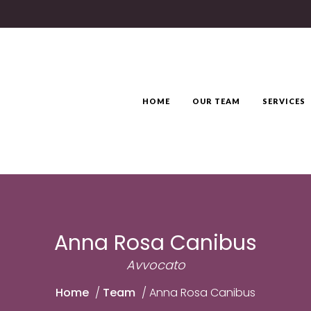
HOME
OUR TEAM
SERVICES
Anna Rosa Canibus
Avvocato
Home
/
Team
/
Anna Rosa Canibus