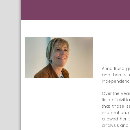
Anna Rosa gra
and has sin
independence. 
Over the year
field of civil
that those s
information, 
allowed her 
analysis and 