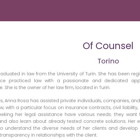
Of Counsel
Torino
duated in law from the University of Turin. She has been regis
ce practiced law with a passionate and dedicated appro
She is the owner of her law firm, located in Turin.
s, Anna Rosa has assisted private individuals, companies, and pu
 law, with a particular focus on insurance contracts, civil liab
eeking her legal assistance have various needs: they want 
and also learn about already tested concrete solutions. Her ex
to understand the diverse needs of her clients and develo
transparency in relationships with the client.