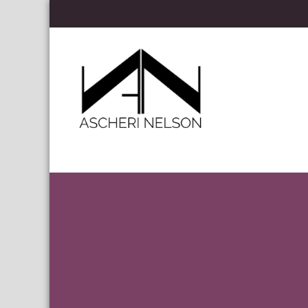
Skip to content
Ascheri Nelson LLP