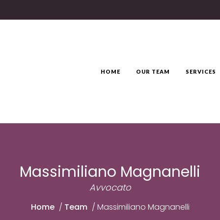
HOME
OUR TEAM
SERVICES
Massimiliano Magnanelli
Avvocato
Home
/
Team
/
Massimiliano Magnanelli