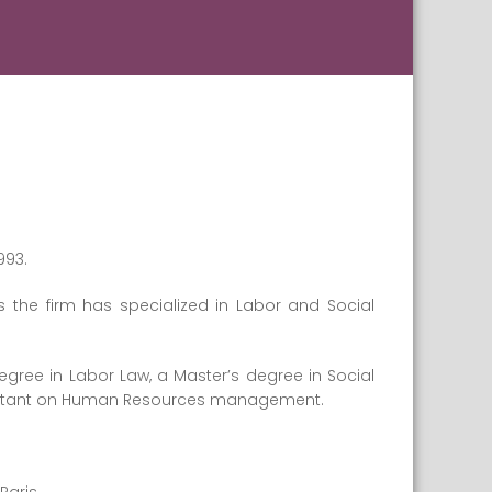
993.
s the firm has specialized in Labor and Social
egree in Labor Law, a Master’s degree in Social
sultant on Human Resources management.