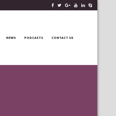
NEWS
PODCASTS
CONTACT US