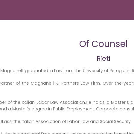
Of Counsel
Rieti
Magnanelli graduated in Law from the University of Perugia in 1
Partner of the Magnanelli & Partners Law Firm. Over the year
r of the Italian Labor Law Association.He holds a Master’s d
 and a Master’s degree in Public Employment. Corporate con
Lass, the Italian Association of Labor Law and Social Security.