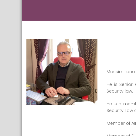
Massimiliano 
He is Senior 
Security law.
He is a membe
Security Law
Member of AID