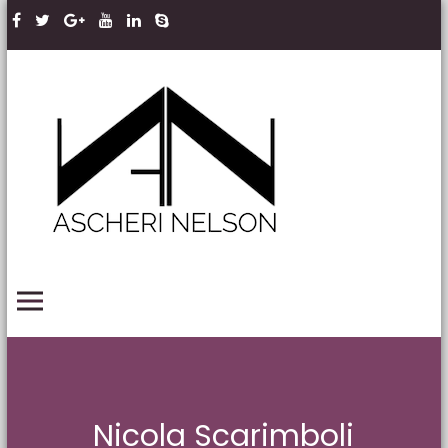
Skip to content
Ascheri
Nelson
LLP
PRIMARY MENU
Nicola Scarimboli