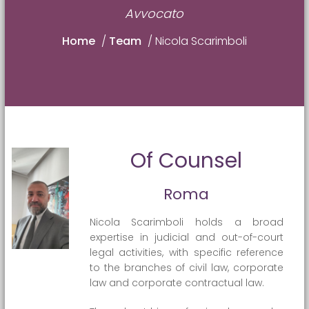
Avvocato
Home
/
Team
/
Nicola Scarimboli
Of Counsel
Roma
Nicola Scarimboli holds a broad
expertise in judicial and out-of-court
legal activities, with specific reference
to the branches of civil law, corporate
law and corporate contractual law.