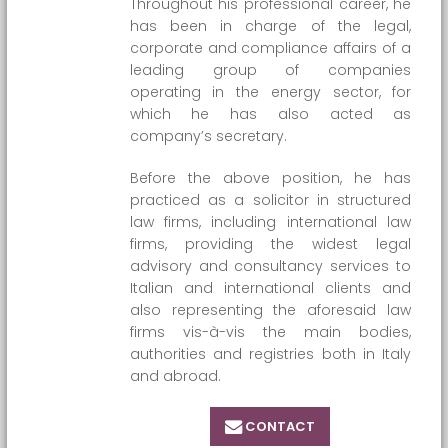
Throughout his professional career, he
has been in charge of the legal,
corporate and compliance affairs of a
leading group of companies
operating in the energy sector, for
which he has also acted as
company’s secretary.
Before the above position, he has
practiced as a solicitor in structured
law firms, including international law
firms, providing the widest legal
advisory and consultancy services to
Italian and international clients and
also representing the aforesaid law
firms vis-à-vis the main bodies,
authorities and registries both in Italy
and abroad.
CONTACT