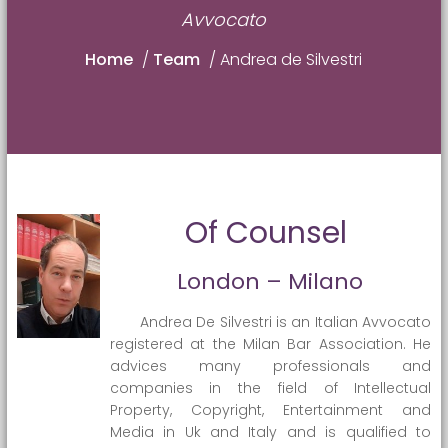
Avvocato
Home
/
Team
/
Andrea de Silvestri
Of Counsel
London – Milano
Andrea De Silvestri is an Italian Avvocato
registered at the Milan Bar Association. He
advices many professionals and
companies in the field of Intellectual
Property, Copyright, Entertainment and
Media in Uk and Italy and is qualified to