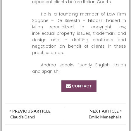
represent clients before Italian Courts.
He is a founding member of Law Firm
Sagone – De Silvestri – Filipazzi based in
Milan specialized in copyright law,
intellectual property issues, trademark and
design and in drafting contracts and
negotiation on behalf of clients in these
practise areas.
Andrea speaks fluently English, Italian
and Spanish.
CONTACT
Post navigation
PREVIOUS ARTICLE
NEXT ARTICLE
Claudia Danci
Emilio Meneghella