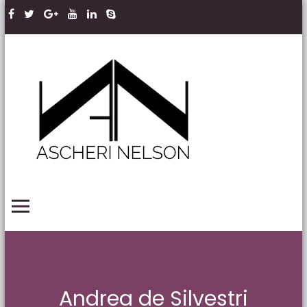
Skip to content
Ascheri
Nelson
LLP
PRIMARY MENU
Andrea de Silvestri