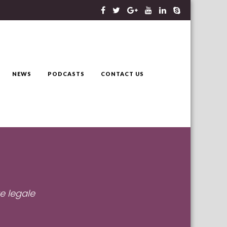
NEWS
PODCASTS
CONTACT US
e legale