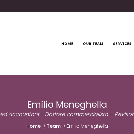
HOME
OUR TEAM
SERVICES
Emilio Meneghella
ed Accountant - Dottore commercialista – Revisor
Home
/
Team
/
Emilio Meneghella