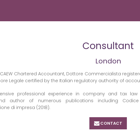
Consultant
London
n ICAEW Chartered Accountant, Dottore Commercialista registere
sore Legale certified by the Italian regulatory authority of acco
ensive professional experience in company and tax law of 
and author of numerous publications including Codice
zione di impresa (2018).
CONTACT