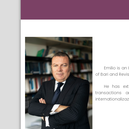
Emilio is a
of Bari and Revi
He has ext
transactions 
internationaliza