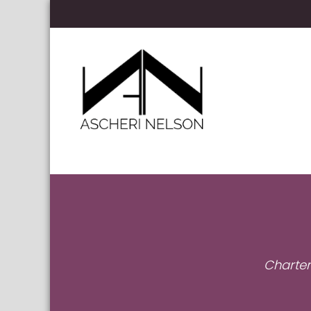
Skip to content
Ascheri Nelson LLP
Charter