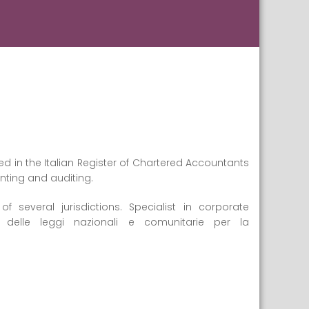
d in the Italian Register of Chartered Accountants
unting and auditing.
several jurisdictions. Specialist in corporate
 delle leggi nazionali e comunitarie per la