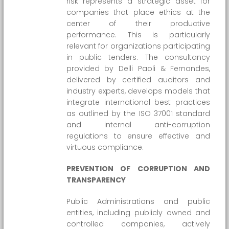
risk represents a strategic asset for
companies that place ethics at the
center of their productive
performance. This is particularly
relevant for organizations participating
in public tenders. The consultancy
provided by Delli Paoli & Fernandes,
delivered by certified auditors and
industry experts, develops models that
integrate international best practices
as outlined by the ISO 37001 standard
and internal anti-corruption
regulations to ensure effective and
virtuous compliance.
PREVENTION OF CORRUPTION AND
TRANSPARENCY
Public Administrations and public
entities, including publicly owned and
controlled companies, actively