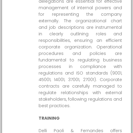
delegations are essential for effective
management of internal powers and
for representing the company
externally. The organizational chart
and job descriptions are instrumental
in clearly outlining roles and
responsibilities, ensuring an efficient
corporate organization. Operational
procedures and policies are
fundamental to regulating business
processes in compliance with
regulations and ISO standards (9001,
45001, 14001, 37001, 27001). Corporate
contracts are carefully managed to
regulate relationships with external
stakeholders, following regulations and
best practices.
TRAINING
Delli Paoli & Fernandes offers