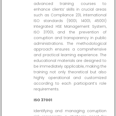
advanced training courses to
enhance clients’ skills in crucial areas
such as Compliance 231, international
ISO standards (9001, 14001, 45001)
Integrated HSE Management System,
ISO 37001, and the prevention of
corruption and transparency in public
administrations. The methodological
approach ensures a comprehensive
and practical learning experience. The
educational materials are designed to
be immediately applicable, making the
training not only theoretical but also
highly operational and customized
according to each participant’s role
requirements.
ISO 37001
Identifying and managing corruption