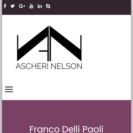
Skip to content
Ascheri
Nelson
LLP
PRIMARY MENU
Franco Delli Paoli