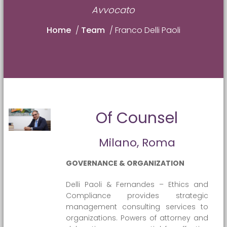
Avvocato
Home
/
Team
/
Franco Delli Paoli
Of Counsel
Milano, Roma
GOVERNANCE & ORGANIZATION
Delli Paoli & Fernandes – Ethics and
Compliance provides strategic
management consulting services to
organizations. Powers of attorney and