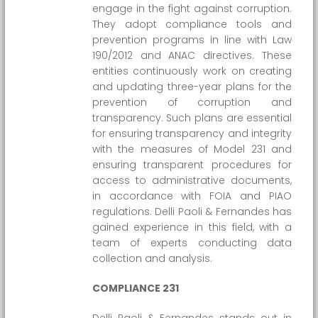
engage in the fight against corruption.
They adopt compliance tools and
prevention programs in line with Law
190/2012 and ANAC directives. These
entities continuously work on creating
and updating three-year plans for the
prevention of corruption and
transparency. Such plans are essential
for ensuring transparency and integrity
with the measures of Model 231 and
ensuring transparent procedures for
access to administrative documents,
in accordance with FOIA and PIAO
regulations. Delli Paoli & Fernandes has
gained experience in this field, with a
team of experts conducting data
collection and analysis.
COMPLIANCE 231