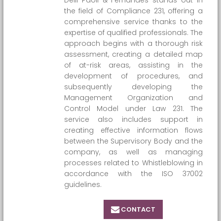
Delli Paoli & Fernandes stands out in
the field of Compliance 231, offering a
comprehensive service thanks to the
expertise of qualified professionals. The
approach begins with a thorough risk
assessment, creating a detailed map
of at-risk areas, assisting in the
development of procedures, and
subsequently developing the
Management Organization and
Control Model under Law 231. The
service also includes support in
creating effective information flows
between the Supervisory Body and the
company, as well as managing
processes related to Whistleblowing in
accordance with the ISO 37002
guidelines.
CONTACT