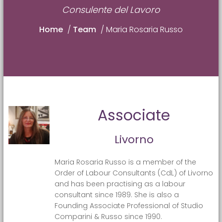
Consulente del Lavoro
Home
/
Team
/
Maria Rosaria Russo
Associate
Livorno
Maria Rosaria Russo is a member of the
Order of Labour Consultants (CdL) of Livorno
and has been practising as a labour
consultant since 1989. She is also a
Founding Associate Professional of Studio
Comparini & Russo since 1990.