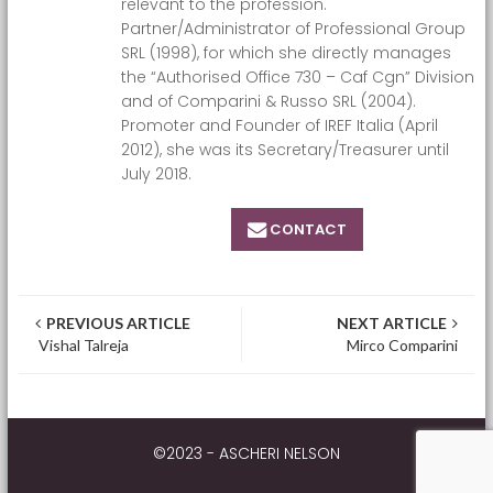
relevant to the profession.
Partner/Administrator of Professional Group
SRL (1998), for which she directly manages
the “Authorised Office 730 – Caf Cgn” Division
and of Comparini & Russo SRL (2004).
Promoter and Founder of IREF Italia (April
2012), she was its Secretary/Treasurer until
July 2018.
CONTACT
Post navigation
PREVIOUS ARTICLE
NEXT ARTICLE
Vishal Talreja
Mirco Comparini
©2023 - ASCHERI NELSON