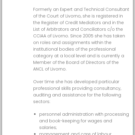
Formerly an Expert and Technical Consultant
of the Court of Livorno, she is registered in
the Register of Credit Mediators and in the
List of Arbitrators and Conciliators c/o the
CCIAA of Livorno. Since 2005 she has taken
on roles and assignments within the
institutional bodies of the professional
category at a local level and is currently a
Member of the Board of Directors of the
ANCL of Livorno.
Over time she has developed particular
professional skills providing consultancy,
auditing and assistance for the following
sectors:
personnel administration with processing
and book-keeping for wages and
salaries;
management and care of labour