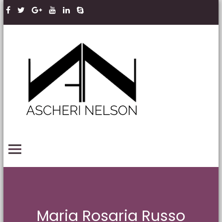
Skip to content
Ascheri
Nelson
LLP
PRIMARY MENU
Maria Rosaria Russo