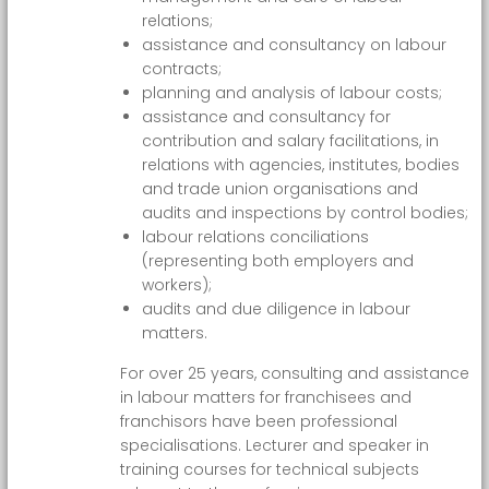
relations;
assistance and consultancy on labour
contracts;
planning and analysis of labour costs;
assistance and consultancy for
contribution and salary facilitations, in
relations with agencies, institutes, bodies
and trade union organisations and
audits and inspections by control bodies;
labour relations conciliations
(representing both employers and
workers);
audits and due diligence in labour
matters.
For over 25 years, consulting and assistance
in labour matters for franchisees and
franchisors have been professional
specialisations. Lecturer and speaker in
training courses for technical subjects