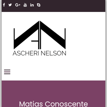
Skip to content
Ascheri
Nelson
LLP
PRIMARY MENU
Matias Conoscente