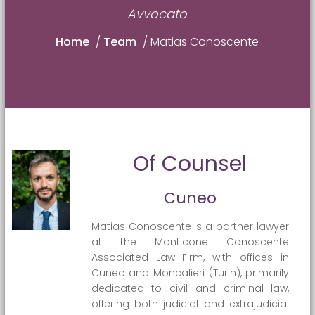
Avvocato
Home
/
Team
/
Matias Conoscente
Of Counsel
Cuneo
Matias Conoscente is a partner lawyer
at the Monticone Conoscente
Associated Law Firm, with offices in
Cuneo and Moncalieri (Turin), primarily
dedicated to civil and criminal law,
offering both judicial and extrajudicial