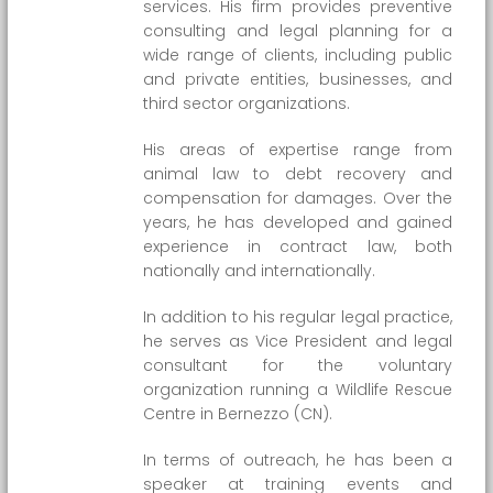
services. His firm provides preventive
consulting and legal planning for a
wide range of clients, including public
and private entities, businesses, and
third sector organizations.
His areas of expertise range from
animal law to debt recovery and
compensation for damages. Over the
years, he has developed and gained
experience in contract law, both
nationally and internationally.
In addition to his regular legal practice,
he serves as Vice President and legal
consultant for the voluntary
organization running a Wildlife Rescue
Centre in Bernezzo (CN).
In terms of outreach, he has been a
speaker at training events and