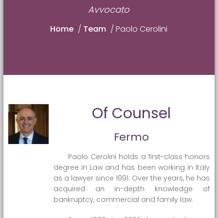
Avvocato
Home
/
Team
/
Paolo Cerolini
Of Counsel
Fermo
Paolo Cerolini holds a first-class honors
degree in Law and has been working in Italy
as a lawyer since 1991. Over the years, he has
acquired an in-depth knowledge of
bankruptcy, commercial and family law.