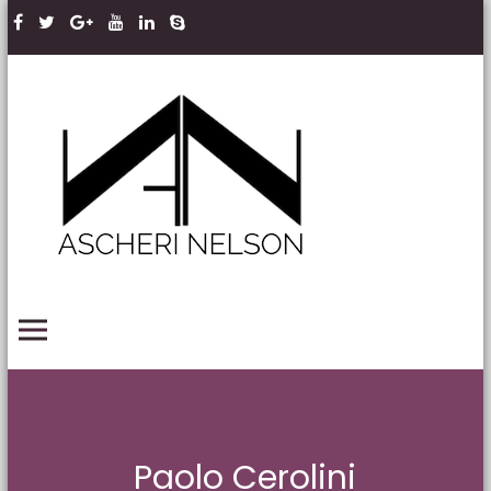
Skip to content
Ascheri
Nelson
LLP
PRIMARY MENU
Paolo Cerolini