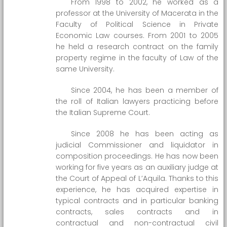
From 1998 to 2002, he worked as a
professor at the University of Macerata in the
Faculty of Political Science in Private
Economic Law courses. From 2001 to 2005
he held a research contract on the family
property regime in the faculty of Law of the
same University.
Since 2004, he has been a member of
the roll of Italian lawyers practicing before
the Italian Supreme Court.
Since 2008 he has been acting as
judicial Commissioner and liquidator in
composition proceedings. He has now been
working for five years as an auxiliary judge at
the Court of Appeal of L’Aquila. Thanks to this
experience, he has acquired expertise in
typical contracts and in particular banking
contracts, sales contracts and in
contractual and non-contractual civil