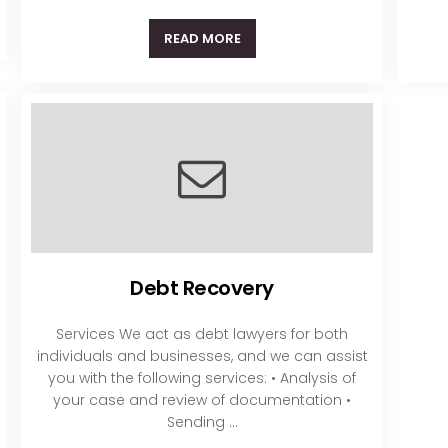
READ MORE
Debt Recovery
Services We act as debt lawyers for both
individuals and businesses, and we can assist
you with the following services: • Analysis of
your case and review of documentation •
Sending ...