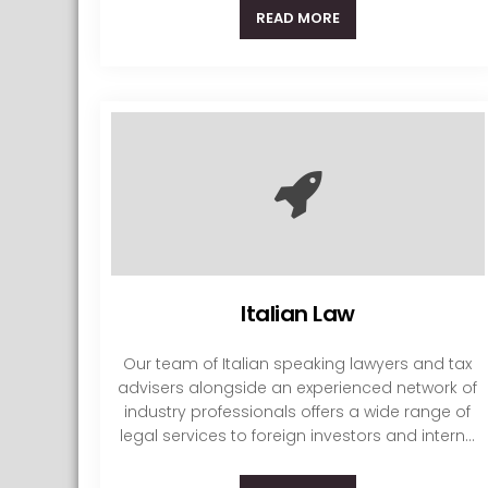
READ MORE
Italian Law
Our team of Italian speaking lawyers and tax
advisers alongside an experienced network of
industry professionals offers a wide range of
legal services to foreign investors and intern...