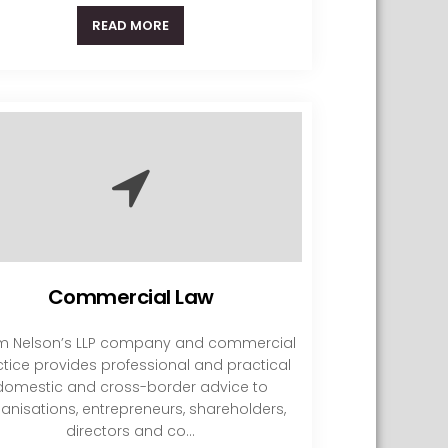
READ MORE
Commercial Law
 Nelson’s LLP company and commercial
tice provides professional and practical
domestic and cross-border advice to
anisations, entrepreneurs, shareholders,
directors and co...