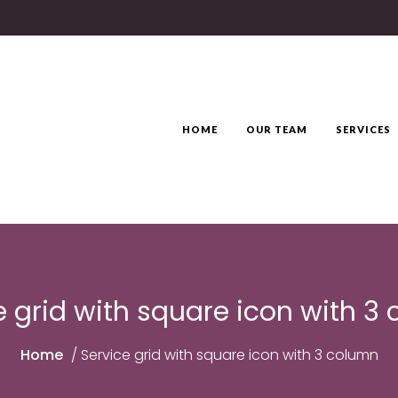
HOME
OUR TEAM
SERVICES
e grid with square icon with 3
Home
/
Service grid with square icon with 3 column