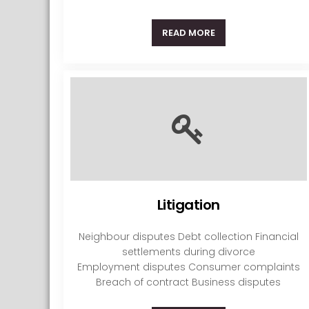
READ MORE
Litigation
Neighbour disputes Debt collection Financial
settlements during divorce
Employment disputes Consumer complaints
Breach of contract Business disputes