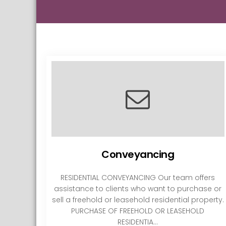
Conveyancing
RESIDENTIAL CONVEYANCING Our team offers
assistance to clients who want to purchase or
sell a freehold or leasehold residential property.
PURCHASE OF FREEHOLD OR LEASEHOLD
RESIDENTIA...