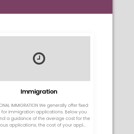
Immigration
ONAL IMMIGRATION We generally offer fixed
s for immigration applications. Below you
ind a guidance of the average cost for the
ious applications; the cost of your appl...