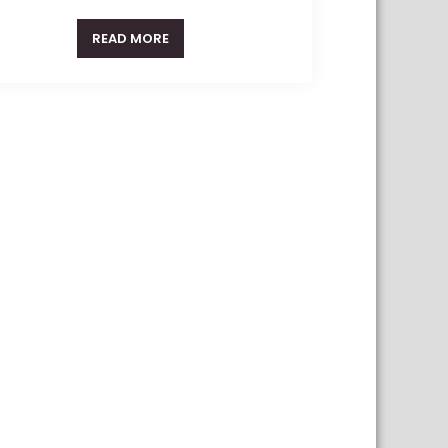
READ MORE