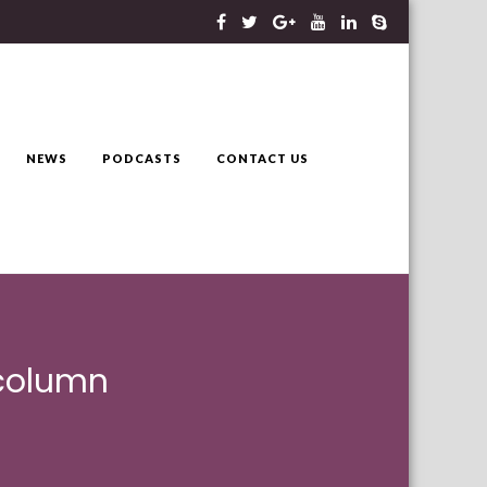
NEWS
PODCASTS
CONTACT US
 column