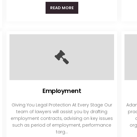
READ MORE
Employment
Giving You Legal Protection At Every Stage Our
Adam
team of lawyers will assist you by drafting
prac
employment contracts, advising on key issues
such as period of employment, performance
org
targ...