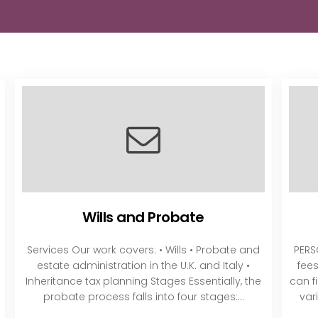
Wills and Probate
Services Our work covers: • Wills • Probate and
PERS
estate administration in the U.K. and Italy •
fee
Inheritance tax planning Stages Essentially, the
can f
probate process falls into four stages:...
var