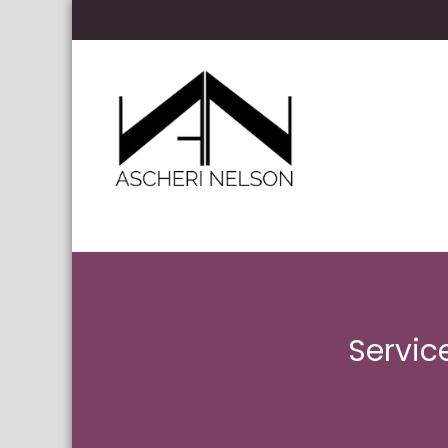
Skip to content
Ascheri Nelson LLP
Servic