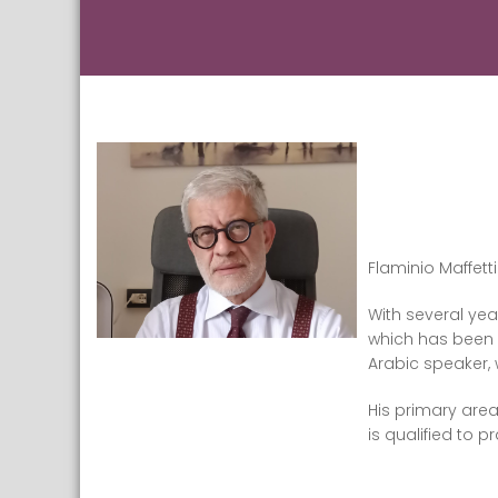
Flaminio Maffett
With several yea
which has been s
Arabic speaker, 
His primary area
is qualified to p