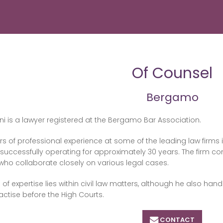
Of Counsel
Bergamo
ini is a lawyer registered at the Bergamo Bar Association.
rs of professional experience at some of the leading law firms 
uccessfully operating for approximately 30 years. The firm co
who collaborate closely on various legal cases.
 of expertise lies within civil law matters, although he also han
ractise before the High Courts.
CONTACT