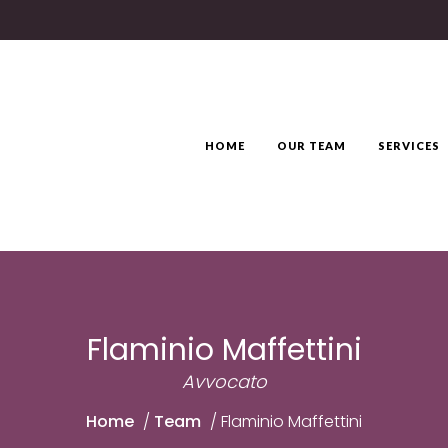
HOME
OUR TEAM
SERVICES
Flaminio Maffettini
Avvocato
Home
/
Team
/
Flaminio Maffettini