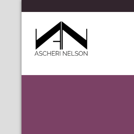
Skip to content
Ascheri Nelson LLP