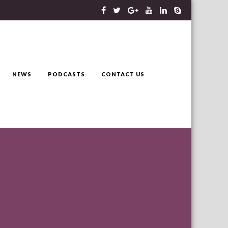
NEWS
PODCASTS
CONTACT US