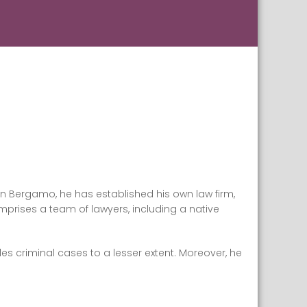
in Bergamo, he has established his own law firm,
mprises a team of lawyers, including a native
dles criminal cases to a lesser extent. Moreover, he