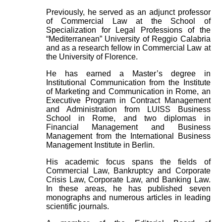
Previously, he served as an adjunct professor
of Commercial Law at the School of
Specialization for Legal Professions of the
“Mediterranean” University of Reggio Calabria
and as a research fellow in Commercial Law at
the University of Florence.
He has earned a Master’s degree in
Institutional Communication from the Institute
of Marketing and Communication in Rome, an
Executive Program in Contract Management
and Administration from LUISS Business
School in Rome, and two diplomas in
Financial Management and Business
Management from the International Business
Management Institute in Berlin.
His academic focus spans the fields of
Commercial Law, Bankruptcy and Corporate
Crisis Law, Corporate Law, and Banking Law.
In these areas, he has published seven
monographs and numerous articles in leading
scientific journals.