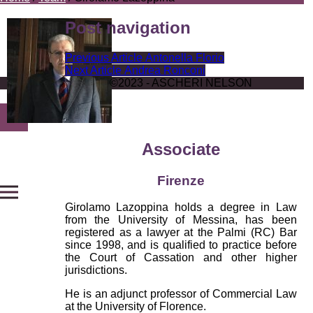
Post navigation
Previous Article
Antonella Florio
Next Article
Andrea Ronconi
©2023 - ASCHERI NELSON
Associate
Firenze
Girolamo Lazoppina holds a degree in Law
from the University of Messina, has been
registered as a lawyer at the Palmi (RC) Bar
since 1998, and is qualified to practice before
the Court of Cassation and other higher
jurisdictions.
He is an adjunct professor of Commercial Law
at the University of Florence.