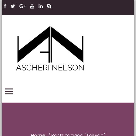
Skip to content
Ascheri
Nelson
LLP
PRIMARY MENU
Home
/
Posts tagged "Taiwan"