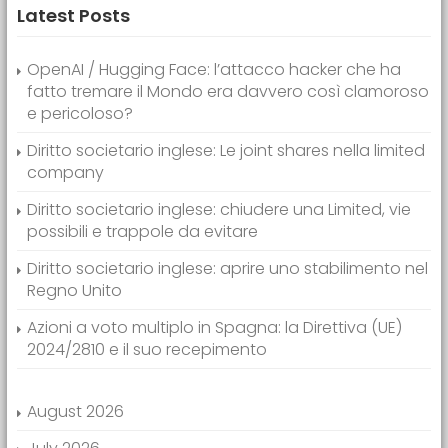
Latest Posts
OpenAI / Hugging Face: l’attacco hacker che ha
fatto tremare il Mondo era davvero così clamoroso
e pericoloso?
Diritto societario inglese: Le joint shares nella limited
company
Diritto societario inglese: chiudere una Limited, vie
possibili e trappole da evitare
Diritto societario inglese: aprire uno stabilimento nel
Regno Unito
Azioni a voto multiplo in Spagna: la Direttiva (UE)
2024/2810 e il suo recepimento
August 2026