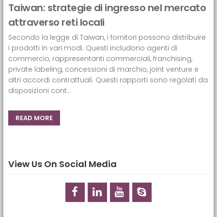
Taiwan: strategie di ingresso nel mercato
attraverso reti locali
Secondo la legge di Taiwan, i fornitori possono distribuire
i prodotti in vari modi. Questi includono agenti di
commercio, rappresentanti commerciali, franchising,
private labeling, concessioni di marchio, joint venture e
altri accordi contrattuali. Questi rapporti sono regolati da
disposizioni cont...
READ MORE
View Us On Social Media