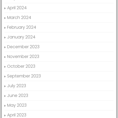
April 2024
March 2024
February 2024
January 2024
December 2023
November 2023
October 2023
September 2023
July 2023
June 2023
May 2023
April 2023