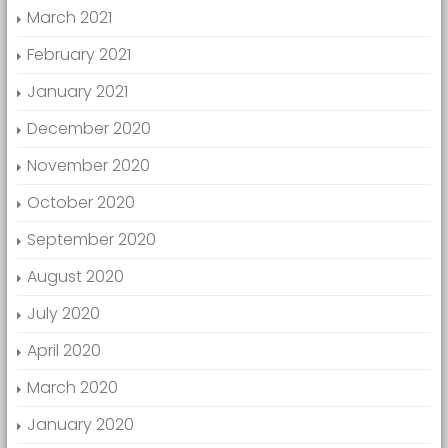
March 2021
February 2021
January 2021
December 2020
November 2020
October 2020
September 2020
August 2020
July 2020
April 2020
March 2020
January 2020