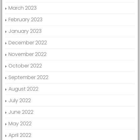
March 2023
February 2023
January 2023
December 2022
November 2022
October 2022
September 2022
August 2022
July 2022
June 2022
May 2022
April 2022