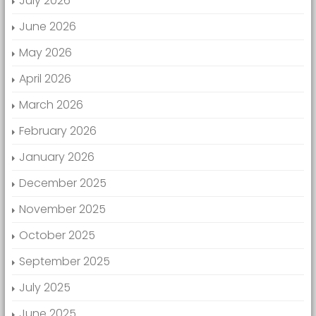
July 2026
June 2026
May 2026
April 2026
March 2026
February 2026
January 2026
December 2025
November 2025
October 2025
September 2025
July 2025
June 2025