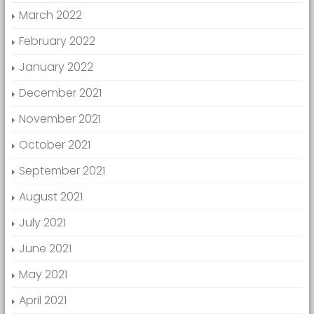
March 2022
February 2022
January 2022
December 2021
November 2021
October 2021
September 2021
August 2021
July 2021
June 2021
May 2021
April 2021