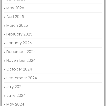
May 2025
April 2025
March 2025
February 2025
January 2025
December 2024
November 2024
October 2024
September 2024
July 2024
June 2024
May 2024