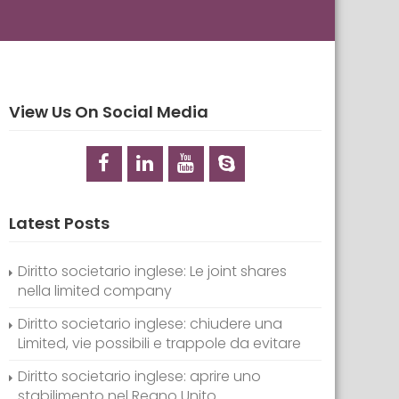
View Us On Social Media
Latest Posts
Diritto societario inglese: Le joint shares
nella limited company
Diritto societario inglese: chiudere una
Limited, vie possibili e trappole da evitare
Diritto societario inglese: aprire uno
stabilimento nel Regno Unito