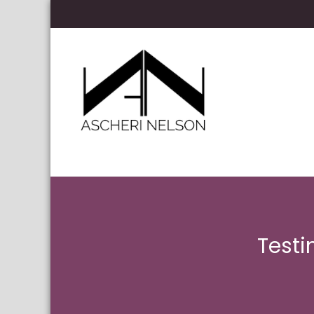
Skip to content
Ascheri Nelson LLP
Testi