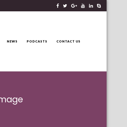
NEWS
PODCASTS
CONTACT US
 image