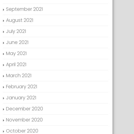
September 2021
August 2021
July 2021
June 2021
May 2021
April 2021
March 2021
February 2021
January 2021
December 2020
November 2020
October 2020