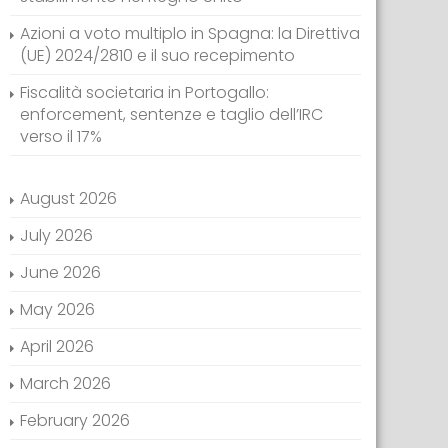
Azioni a voto multiplo in Spagna: la Direttiva
(UE) 2024/2810 e il suo recepimento
Fiscalità societaria in Portogallo:
enforcement, sentenze e taglio dell’IRC
verso il 17%
August 2026
July 2026
June 2026
May 2026
April 2026
March 2026
February 2026