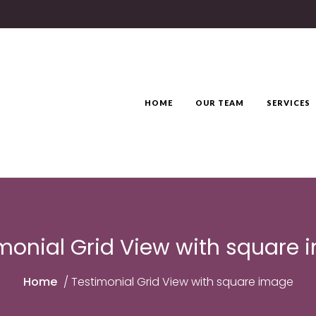
HOME
OUR TEAM
SERVICES
monial Grid View with square
Home
/
Testimonial Grid View with square image