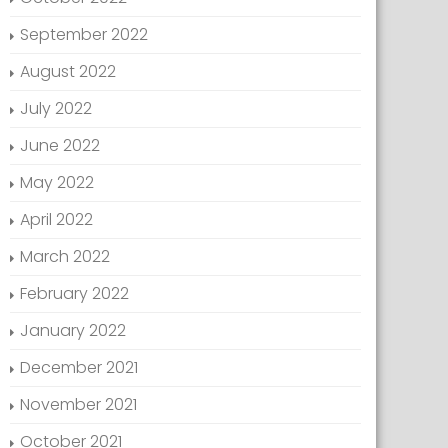
September 2022
August 2022
July 2022
June 2022
May 2022
April 2022
March 2022
February 2022
January 2022
December 2021
November 2021
October 2021