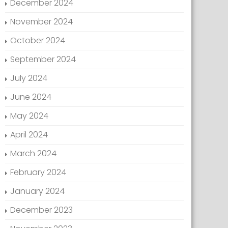
December 2024
November 2024
October 2024
September 2024
July 2024
June 2024
May 2024
April 2024
March 2024
February 2024
January 2024
December 2023