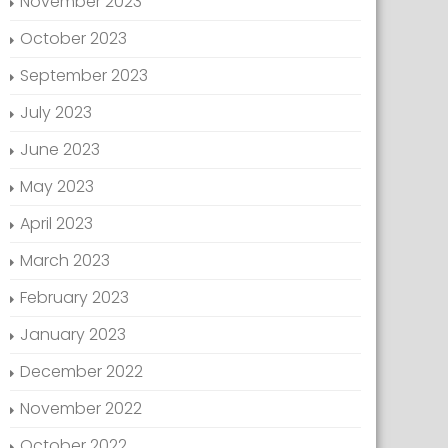
November 2023
October 2023
September 2023
July 2023
June 2023
May 2023
April 2023
March 2023
February 2023
January 2023
December 2022
November 2022
October 2022