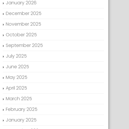
January 2026
December 2025
November 2025
October 2025
September 2025
July 2025
June 2025
May 2025
April 2025
March 2025
February 2025
January 2025